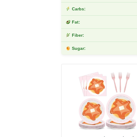
Carbs:
Fat:
Fiber:
Sugar: