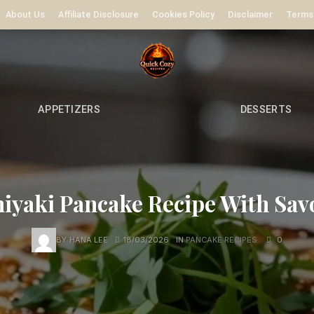
About Us
Affiliate Disclosure
Cookies Policy
Disclaimer
Terms
APPETIZERS
DESSERTS
iyaki Pancake Recipe With Sav
BY
HANA LEE
18/03/2026
IN
PANCAKE RECIPES
0