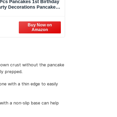
Pcs Pancakes 1st Birthday
rty Decorations Pancakes
ates and Napkins Our Short
ck is Turning One Tableware
Set for Breakfast Brunch
Supplies for Pancake 1st
Birthday Party Supplies，
Serves 24
-brown crust without the pancake
rly prepped.
one with a thin edge to easily
with a non-slip base can help