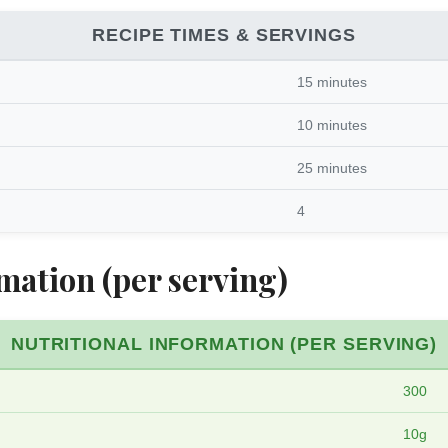
RECIPE TIMES & SERVINGS
15 minutes
10 minutes
25 minutes
4
mation (per serving)
NUTRITIONAL INFORMATION (PER SERVING)
300
10g