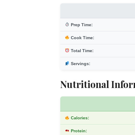
Prep Time:
Cook Time:
Total Time:
Servings:
Nutritional Infor
Calories:
Protein: