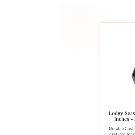
Lodge Seaso
Inches -
Cookware - 
Durable Cast 
Grill, or 
cast iron for