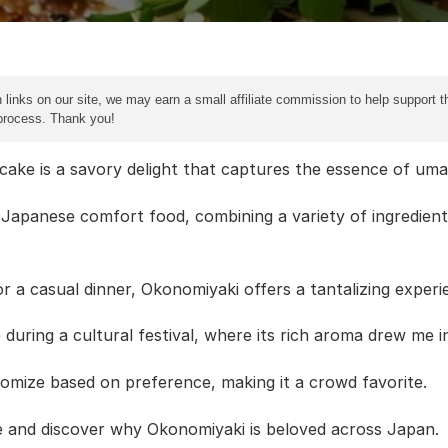
 links on our site, we may earn a small affiliate commission to help support th
 process. Thank you!
e is a savory delight that captures the essence of umami
a Japanese comfort food, combining a variety of ingredient
r a casual dinner, Okonomiyaki offers a tantalizing experie
 during a cultural festival, where its rich aroma drew me i
stomize based on preference, making it a crowd favorite.
re and discover why Okonomiyaki is beloved across Japan.