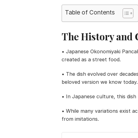
Table of Contents
The History and 
• Japanese Okonomiyaki Pancake t
created as a street food.
• The dish evolved over decades
beloved version we know today.
• In Japanese culture, this dish 
• While many variations exist ac
from imitations.