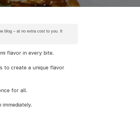
e blog – at no extra cost to you. It
 flavor in every bite.
s to create a unique flavor
nce for all.
n immediately.