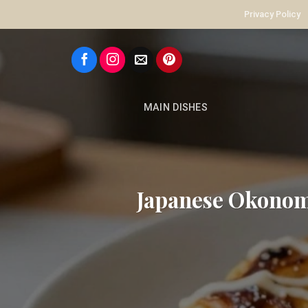
Skip
Privacy Policy
to
content
MAIN DISHES
Japanese Okonom