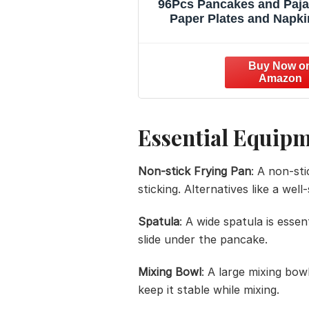
96Pcs Pancakes and Paj
Paper Plates and Napki
Pajama Brunch Birthday 
Decoration Girls Pink Ni
Sleepover Dessert Plates
Party Cake Tableware Set
24 Guests Slumber Par
Supplies
Essential Equip
Non-stick Frying Pan
: A non-st
sticking. Alternatives like a wel
Spatula
: A wide spatula is essen
slide under the pancake.
Mixing Bowl
: A large mixing bow
keep it stable while mixing.