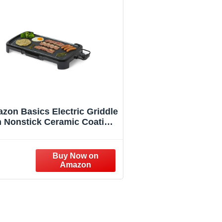
zon Basics Electric Griddle
h Nonstick Ceramic Coating,
at Grill for Pancake, 10 x 20
inches, Black