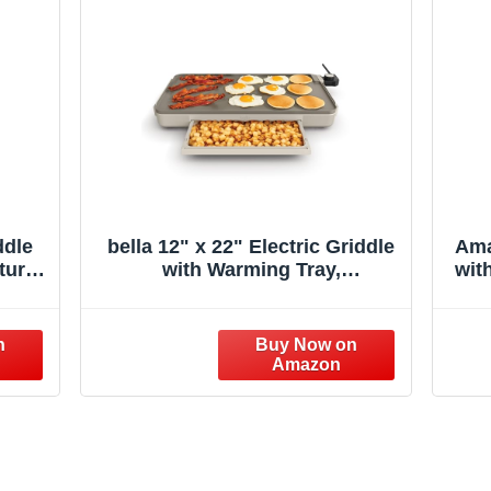
ddle
bella 12" x 22" Electric Griddle
Ama
ture
with Warming Tray,
wit
 Top
EverGood™ Ceramic Nonstick
Fl
cake
Coating & Removable
arge
Temperature Probe,
Out
Dishwasher-Safe Drip Tray &
h
Cool Touch Handles, 1500 Watt,
Oatmilk