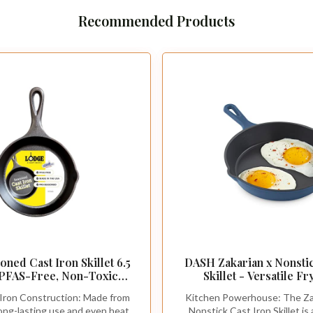
Recommended Products
ned Cast Iron Skillet 6.5
DASH Zakarian x Nonstic
 PFAS-Free, Non-Toxic
Skillet - Versatile F
Use with an Oven, Stove,
Cookware - Oven-Safe Sea
Iron Construction: Made from
Kitchen Powerhouse: The Za
Campfire - Naturally Non-
with Pour Spout and Q
 long-lasting use and even heat
Nonstick Cast Iron Skillet is