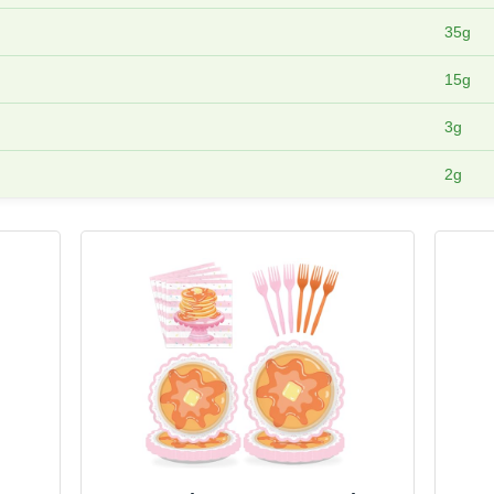
35g
15g
3g
2g