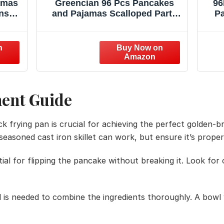
amas
Greencian 96 Pcs Pancakes
96
ns
and Pajamas Scalloped Party
Pa
Party
Supplies Pajama Brunch
Pl
ght
Birthday Plates and Napkins
Sta
 Spa
Pink Night Sleepover
 for
Tableware Set for Girl Brunch
ty
Slumber Birthday Party
Supplies, Serves 24
ment Guide
ick frying pan is crucial for achieving the perfect golden
l-seasoned cast iron skillet can work, but ensure it’s prope
tial for flipping the pancake without breaking it. Look for 
l is needed to combine the ingredients thoroughly. A bowl 