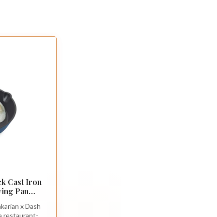
k Cast Iron
rying Pan
ring Skillet
karian x Dash
uick-Clean
 a restaurant-