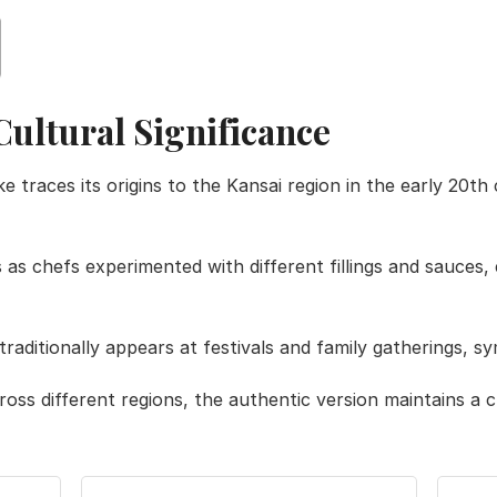
Cultural Significance
races its origins to the Kansai region in the early 20th c
 as chefs experimented with different fillings and sauces,
traditionally appears at festivals and family gatherings, s
ross different regions, the authentic version maintains a 