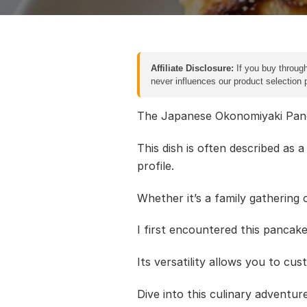
Affiliate Disclosure:
If you buy through
never influences our product selection
The Japanese Okonomiyaki Pancak
This dish is often described as 
profile.
Whether it’s a family gathering o
I first encountered this pancake
Its versatility allows you to cu
Dive into this culinary adventu