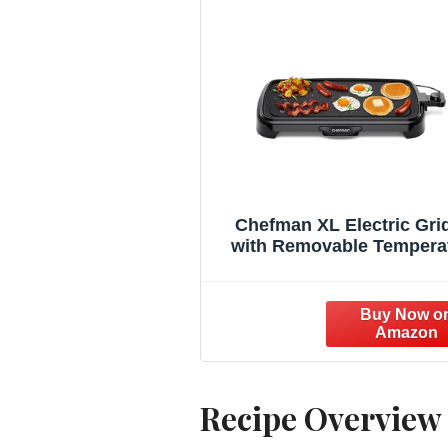
Chefman XL Electric Gri
with Removable Tempera
Control, Immersible Flat
Grill, Burger, Eggs, Pan
Griddle, Nonstick Extra L
Cooking Surface, Slide 
Drip Tray, 10 x 20 Inc
Recipe Overview