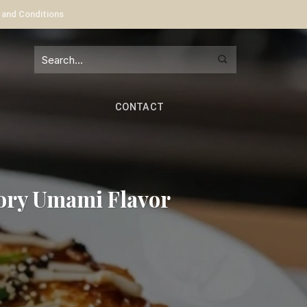
 and Conditions
CONTACT
ory Umami Flavor