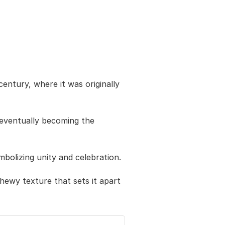
entury, where it was originally
 eventually becoming the
ymbolizing unity and celebration.
chewy texture that sets it apart