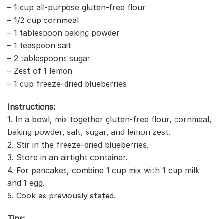
– 1 cup all-purpose gluten-free flour
– 1/2 cup cornmeal
– 1 tablespoon baking powder
– 1 teaspoon salt
– 2 tablespoons sugar
– Zest of 1 lemon
– 1 cup freeze-dried blueberries
Instructions:
1. In a bowl, mix together gluten-free flour, cornmeal,
baking powder, salt, sugar, and lemon zest.
2. Stir in the freeze-dried blueberries.
3. Store in an airtight container.
4. For pancakes, combine 1 cup mix with 1 cup milk
and 1 egg.
5. Cook as previously stated.
Tips: