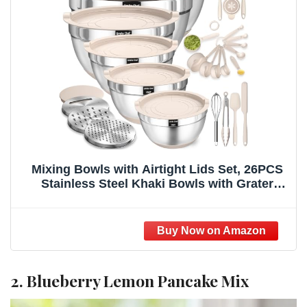
Mixing Bowls with Airtight Lids Set, 26PCS
Stainless Steel Khaki Bowls with Grater
Attachments, Non-Slip Bottoms & Kitchen
Gadgets Set, Size 7, 4, 2.5, 2.0,1.5, 1QT, Great
for Mixing & Serving
2. Blueberry Lemon Pancake Mix