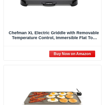
Chefman XL Electric Griddle with Removable
Temperature Control, Immersible Flat Top
Grill, Burger, Eggs, Pancake Griddle,
Nonstick Extra Large Cooking Surface, Slide
Out Drip Tray, 10 x 20 Inch