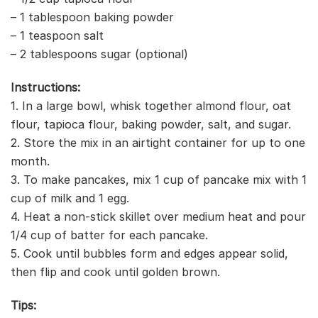
– 1 tablespoon baking powder
– 1 teaspoon salt
– 2 tablespoons sugar (optional)
Instructions:
1. In a large bowl, whisk together almond flour, oat
flour, tapioca flour, baking powder, salt, and sugar.
2. Store the mix in an airtight container for up to one
month.
3. To make pancakes, mix 1 cup of pancake mix with 1
cup of milk and 1 egg.
4. Heat a non-stick skillet over medium heat and pour
1/4 cup of batter for each pancake.
5. Cook until bubbles form and edges appear solid,
then flip and cook until golden brown.
Tips: