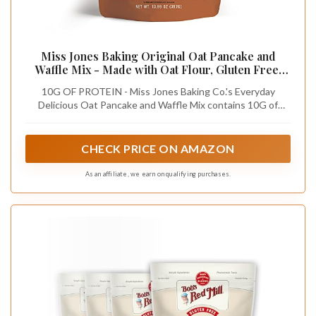
Miss Jones Baking Original Oat Pancake and
Waffle Mix - Made with Oat Flour, Gluten Free,
10g of Protein, 100% Whole Grains (Pack of 1)
10G OF PROTEIN - Miss Jones Baking Co.'s Everyday
Delicious Oat Pancake and Waffle Mix contains 10G of
protein
CHECK PRICE ON AMAZON
As an affiliate, we earn on qualifying purchases.