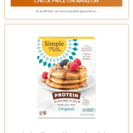
CHECK PRICE ON AMAZON
As an affiliate, we earn on qualifying purchases.