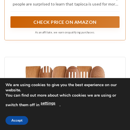
people are surprised to learn that tapioca is used for more
than just pudding. Derived from the root of the cassava
plant, NOW Real Food Organic Tapioca Flour is a fantastic
thickening agent that's gluten-free (255 characters)
CHECK PRICE ON AMAZON
As an affiliate, we earn on qualifying purchases.
We are using cookies to give you the best experience on our
website.
You can find out more about which cookies we are using or
settings
switch them off in
.
Accept