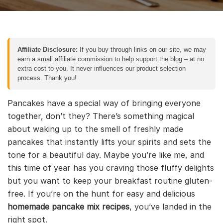
Affiliate Disclosure:
If you buy through links on our site, we may
earn a small affiliate commission to help support the blog – at no
extra cost to you. It never influences our product selection
process. Thank you!
Pancakes have a special way of bringing everyone
together, don’t they? There’s something magical
about waking up to the smell of freshly made
pancakes that instantly lifts your spirits and sets the
tone for a beautiful day. Maybe you’re like me, and
this time of year has you craving those fluffy delights
but you want to keep your breakfast routine gluten-
free. If you’re on the hunt for easy and delicious
homemade pancake mix recipes
, you’ve landed in the
right spot.