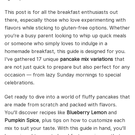
This post is for all the breakfast enthusiasts out
there, especially those who love experimenting with
flavors while sticking to gluten-free options. Whether
you’re a busy parent looking to whip up quick meals
or someone who simply loves to indulge in a
homemade breakfast, this guide is designed for you.
I’ve gathered 17 unique
pancake mix variations
that
are not just quick to prepare but also perfect for any
occasion — from lazy Sunday mornings to special
celebrations.
Get ready to dive into a world of fluffy pancakes that
are made from scratch and packed with flavors.
You’ll discover recipes like
Blueberry Lemon
and
Pumpkin Spice
, plus tips on how to customize each
mix to suit your taste. With this guide in hand, you’ll