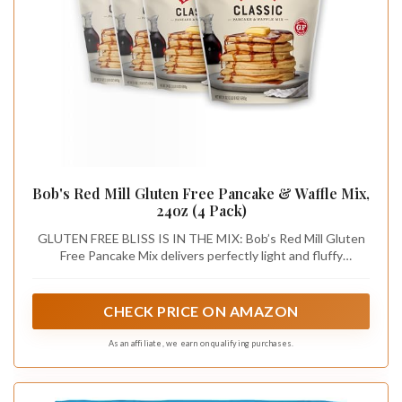
Bob's Red Mill Gluten Free Pancake & Waffle Mix,
24oz (4 Pack)
GLUTEN FREE BLISS IS IN THE MIX: Bob’s Red Mill Gluten
Free Pancake Mix delivers perfectly light and fluffy
pancakes and crisp, golden waffles every time
CHECK PRICE ON AMAZON
As an affiliate, we earn on qualifying purchases.