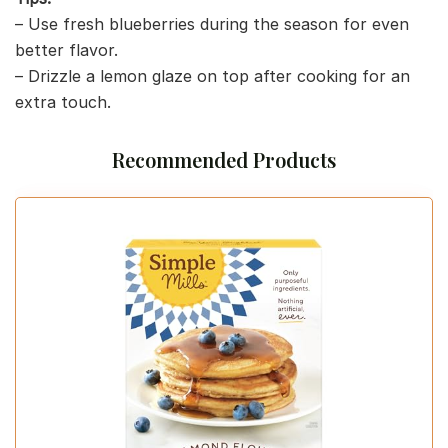
– Use fresh blueberries during the season for even
better flavor.
– Drizzle a lemon glaze on top after cooking for an
extra touch.
Recommended Products