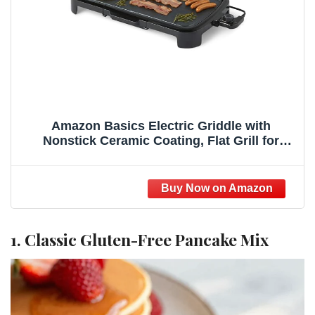
Amazon Basics Electric Griddle with
Nonstick Ceramic Coating, Flat Grill for
Pancake, 10 x 20 inches, Black
1. Classic Gluten-Free Pancake Mix