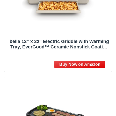
bella 12" x 22" Electric Griddle with Warming
Tray, EverGood™ Ceramic Nonstick Coating
& Removable Temperature Probe,
Dishwasher-Safe Drip Tray & Cool Touch
Handles, 1500 Watt, Oatmilk