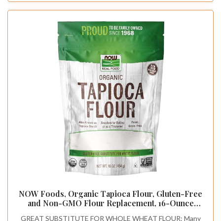
NOW Foods, Organic Tapioca Flour, Gluten-Free
and Non-GMO Flour Replacement, 16-Ounce
(Packaging May Vary)
GREAT SUBSTITUTE FOR WHOLE WHEAT FLOUR: Many