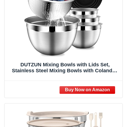
DUTZUN Mixing Bowls with Lids Set,
Stainless Steel Mixing Bowls with Colander,
Strainer with Mixing Bowl Set, Serving Bowl
Kitchen Gift, Size 4.5, 2.5, 2, 1.5QT - Black