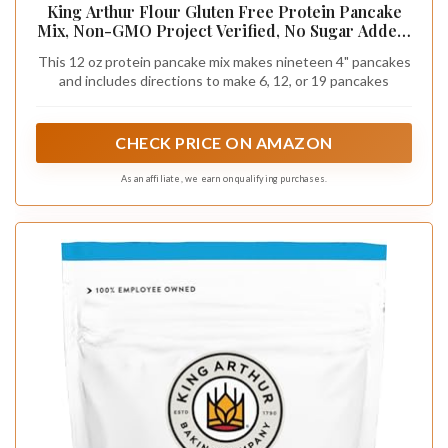
King Arthur Flour Gluten Free Protein Pancake
Mix, Non-GMO Project Verified, No Sugar Added,
Non-Dairy, 12 Oz (Pack of 1)
This 12 oz protein pancake mix makes nineteen 4" pancakes
and includes directions to make 6, 12, or 19 pancakes
CHECK PRICE ON AMAZON
As an affiliate, we earn on qualifying purchases.