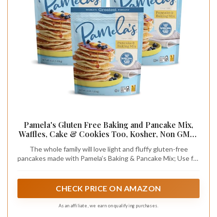
Pamela's Gluten Free Baking and Pancake Mix,
Waffles, Cake & Cookies Too, Kosher, Non GMO,
4-Pound Bag (Pack of 3)
The whole family will love light and fluffy gluten-free
pancakes made with Pamela’s Baking & Pancake Mix; Use for
pancakes, waffles, cakes, cookies, muffins; Kosher and Non-
GMO; Pamela's mouthwatering recipes are on the bag
CHECK PRICE ON AMAZON
As an affiliate, we earn on qualifying purchases.