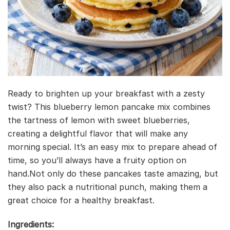
Ready to brighten up your breakfast with a zesty
twist? This blueberry lemon pancake mix combines
the tartness of lemon with sweet blueberries,
creating a delightful flavor that will make any
morning special. It’s an easy mix to prepare ahead of
time, so you’ll always have a fruity option on
hand.Not only do these pancakes taste amazing, but
they also pack a nutritional punch, making them a
great choice for a healthy breakfast.
Ingredients: