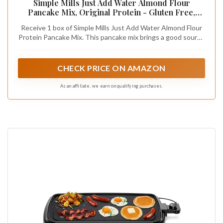
Simple Mills Just Add Water Almond Flour
Pancake Mix, Original Protein - Gluten Free,
Plant Based, Paleo Friendly, Breakfast, 10.4
Receive 1 box of Simple Mills Just Add Water Almond Flour
Ounce (Pack of 1)
Protein Pancake Mix. This pancake mix brings a good source
of protein from purposeful ingredients, without the taste
compromise, in one simple step - just add water!
CHECK PRICE ON AMAZON
As an affiliate, we earn on qualifying purchases.