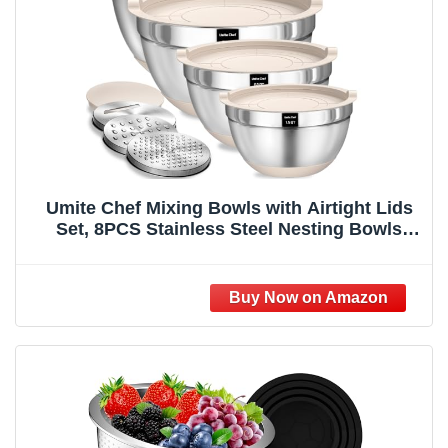
Umite Chef Mixing Bowls with Airtight Lids
Set, 8PCS Stainless Steel Nesting Bowls
with Grater Attachments, Non-Slip Bottoms,
5, 4, 3.5, 2, 1.5QT for Mixing & Serving