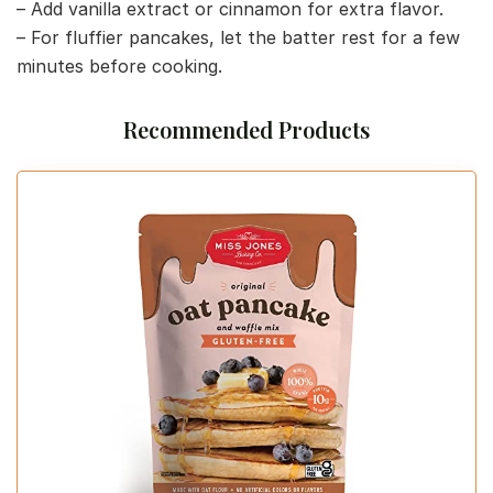
– Add vanilla extract or cinnamon for extra flavor.
– For fluffier pancakes, let the batter rest for a few
minutes before cooking.
Recommended Products