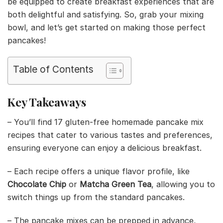
be equipped to create breakfast experiences that are
both delightful and satisfying. So, grab your mixing
bowl, and let’s get started on making those perfect
pancakes!
Table of Contents
Key Takeaways
– You’ll find 17 gluten-free homemade pancake mix
recipes that cater to various tastes and preferences,
ensuring everyone can enjoy a delicious breakfast.
– Each recipe offers a unique flavor profile, like
Chocolate Chip
or
Matcha Green Tea
, allowing you to
switch things up from the standard pancakes.
– The pancake mixes can be prepped in advance,