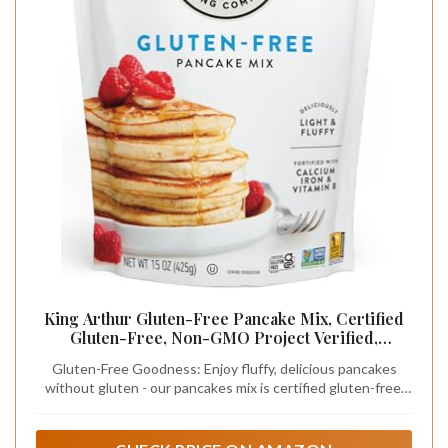
King Arthur Gluten-Free Pancake Mix, Certified
Gluten-Free, Non-GMO Project Verified,
Certified Kosher, 15 Oz
Gluten-Free Goodness: Enjoy fluffy, delicious pancakes
without gluten - our pancakes mix is certified gluten-free,
ensuring a safe and tasty breakfast option for those with
gluten sensitivities or celiac disease