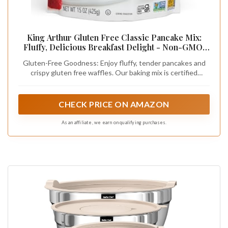
King Arthur Gluten Free Classic Pancake Mix:
Fluffy, Delicious Breakfast Delight - Non-GMO,
Kosher Certified, 15 oz (Pack of 6) - Makes
Gluten-Free Goodness: Enjoy fluffy, tender pancakes and
Perfect Pancakes and Waffles with 21g Whole
crispy gluten free waffles. Our baking mix is certified
Grains per Serving
gluten-free, ensuring a safe and delicious breakfast for
those with gluten sensitivities or celiac disease.
CHECK PRICE ON AMAZON
As an affiliate, we earn on qualifying purchases.