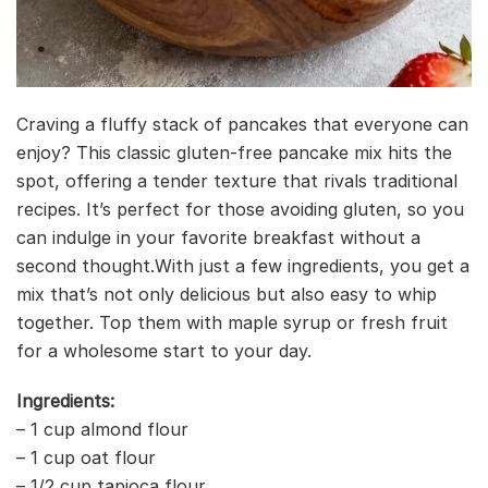
Craving a fluffy stack of pancakes that everyone can
enjoy? This classic gluten-free pancake mix hits the
spot, offering a tender texture that rivals traditional
recipes. It’s perfect for those avoiding gluten, so you
can indulge in your favorite breakfast without a
second thought.With just a few ingredients, you get a
mix that’s not only delicious but also easy to whip
together. Top them with maple syrup or fresh fruit
for a wholesome start to your day.
Ingredients:
– 1 cup almond flour
– 1 cup oat flour
– 1/2 cup tapioca flour