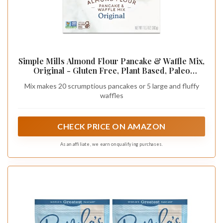
Simple Mills Almond Flour Pancake & Waffle Mix,
Original - Gluten Free, Plant Based, Paleo
Friendly, Breakfast 10.7 Ounce (Pack of 1)
Mix makes 20 scrumptious pancakes or 5 large and fluffy
waffles
CHECK PRICE ON AMAZON
As an affiliate, we earn on qualifying purchases.