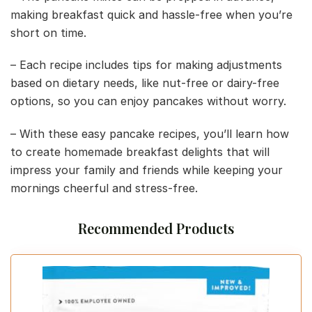
making breakfast quick and hassle-free when you’re
short on time.
– Each recipe includes tips for making adjustments
based on dietary needs, like nut-free or dairy-free
options, so you can enjoy pancakes without worry.
– With these easy pancake recipes, you’ll learn how
to create homemade breakfast delights that will
impress your family and friends while keeping your
mornings cheerful and stress-free.
Recommended Products