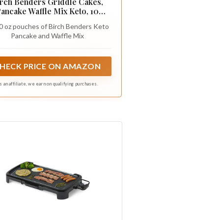
rch Benders Griddle Cakes,
ancake Waffle Mix Keto, 10
Ounce
10 oz pouches of Birch Benders Keto
Pancake and Waffle Mix
HECK PRICE ON AMAZON
s an affiliate, we earn on qualifying purchases.