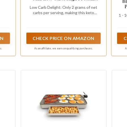
Bi
Breakfast Solution - Just Add
P
Low Carb Delight: Only 2 grams of net
Water for Fluffy Pancakes or
carbs per serving, making this keto
Waffles - Non-GMO, Kosher
1 - 
pancake mix perfect for those following a
Certified, 12 oz Pouch
low carb or ketogenic diet - enjoy fluffy
pancakes without compromising your
nutritional goals
ON
CHECK PRICE ON AMAZON
C
s.
As an affiliate, we earn on qualifying purchases.
A