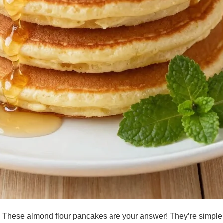
st? These almond flour pancakes are your answer! They’re simple