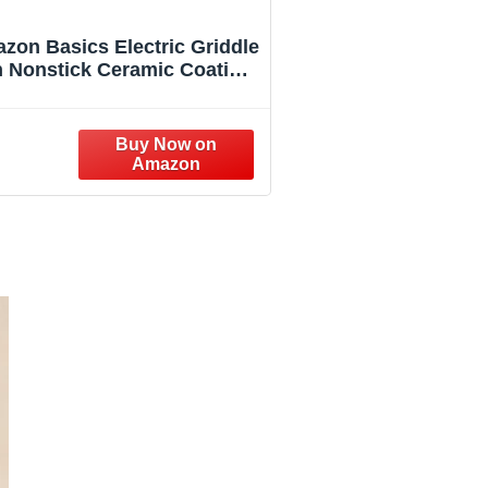
zon Basics Electric Griddle
h Nonstick Ceramic Coating,
at Grill for Pancake, 10 x 20
inches, Black