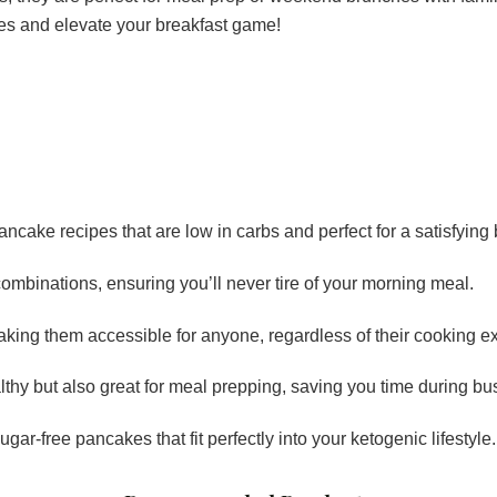
es and elevate your breakfast game!
pancake recipes that are low in carbs and perfect for a satisfying 
combinations, ensuring you’ll never tire of your morning meal.
aking them accessible for anyone, regardless of their cooking e
thy but also great for meal prepping, saving you time during bu
gar-free pancakes that fit perfectly into your ketogenic lifestyle.