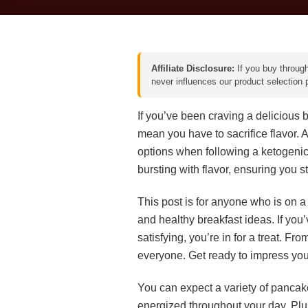
Affiliate Disclosure:
If you buy through
never influences our product selection
If you’ve been craving a delicious br
mean you have to sacrifice flavor. A
options when following a ketogenic d
bursting with flavor, ensuring you s
This post is for anyone who is on a
and healthy breakfast ideas. If you
satisfying, you’re in for a treat. F
everyone. Get ready to impress you
You can expect a variety of pancak
energized throughout your day. Plus