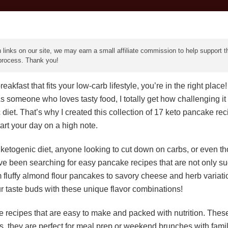
 links on our site, we may earn a small affiliate commission to help support th
 process. Thank you!
eakfast that fits your low-carb lifestyle, you’re in the right pla
s someone who loves tasty food, I totally get how challenging it 
iet. That’s why I created this collection of 17 keto pancake rec
tart your day on a high note.
 ketogenic diet, anyone looking to cut down on carbs, or even t
’ve been searching for easy pancake recipes that are not only s
rom fluffy almond flour pancakes to savory cheese and herb variatio
r taste buds with these unique flavor combinations!
e recipes that are easy to make and packed with nutrition. Thes
, they are perfect for meal prep or weekend brunches with family 