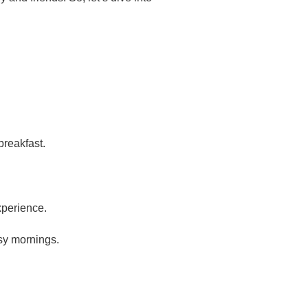
breakfast.
xperience.
sy mornings.