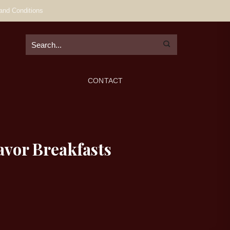
and Conditions
CONTACT
avor Breakfasts