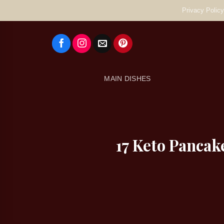
Skip
Privacy Policy
to
content
MAIN DISHES
17 Keto Pancak