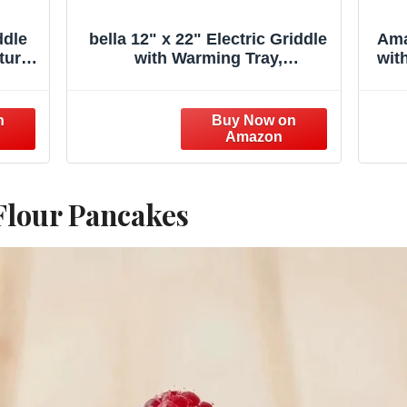
ddle
bella 12" x 22" Electric Griddle
Ama
ture
with Warming Tray,
wit
 Top
EverGood™ Ceramic Nonstick
Fl
cake
Coating & Removable
arge
Temperature Probe,
Out
Dishwasher-Safe Drip Tray &
h
Cool Touch Handles, 1500 Watt,
Oatmilk
 Flour Pancakes