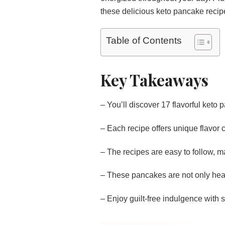
these delicious keto pancake recip
Table of Contents
Key Takeaways
– You’ll discover 17 flavorful keto 
– Each recipe offers unique flavor 
– The recipes are easy to follow, m
– These pancakes are not only heal
– Enjoy guilt-free indulgence with su