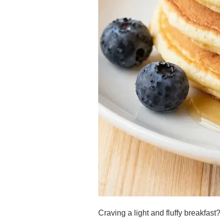
Craving a light and fluffy breakfa