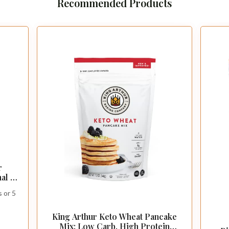
Recommended Products
r
al -
leo
 or 5
nce
King Arthur Keto Wheat Pancake
Mix: Low Carb, High Protein