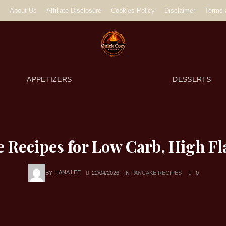
About Us
Affiliate Disclosure
Cookies Policy
Disclaimer
Terms 
APPETIZERS
DESSERTS
e Recipes for Low Carb, High Fl
BY
HANA LEE
22/04/2026
IN
PANCAKE RECIPES
0