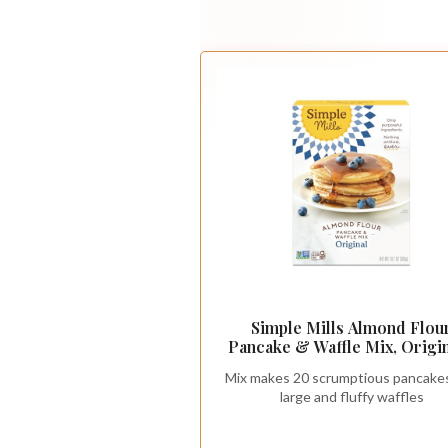
Simple Mills Almond Flou
Pancake & Waffle Mix, Origin
Gluten Free, Plant Based, Pa
Mix makes 20 scrumptious pancakes
Friendly, Breakfast 10.7 Ou
large and fluffy waffles
(Pack of 1)