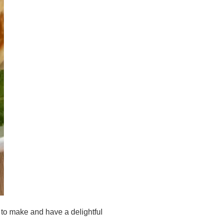
 to make and have a delightful