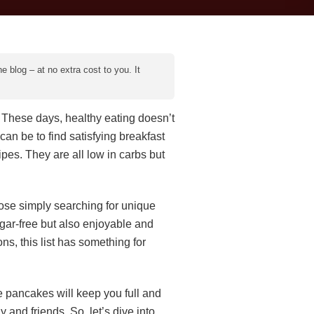
e blog – at no extra cost to you. It
ce! These days, healthy eating doesn’t
can be to find satisfying breakfast
ipes. They are all low in carbs but
hose simply searching for unique
ugar-free but also enjoyable and
ns, this list has something for
e pancakes will keep you full and
and friends. So, let’s dive into