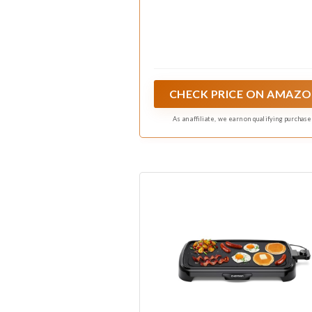
CHECK PRICE ON AMAZ
As an affiliate, we earn on qualifying purchase