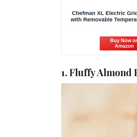
Chefman XL Electric Gri
with Removable Tempera
Control, Immersible Flat
Grill, Burger, Eggs, Pan
Griddle, Nonstick Extra L
Cooking Surface, Slide 
Drip Tray, 10 x 20 Inc
1. Fluffy Almond