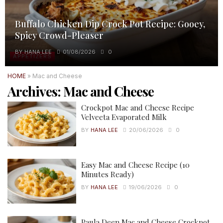
Buffalo Chicken Dip Crock Pot Recipe: Gooey,
Spicy Crowd-Pleaser
BY
HANA LEE
01/08/2026
0
APPETIZERS
HOME
»
Mac and Cheese
Archives:
Mac and Cheese
Crockpot Mac and Cheese Recipe
Velveeta Evaporated Milk
BY
HANA LEE
20/06/2026
0
Easy Mac and Cheese Recipe (10
Minutes Ready)
BY
HANA LEE
19/06/2026
0
Paula Deen Mac and Cheese Crockpot