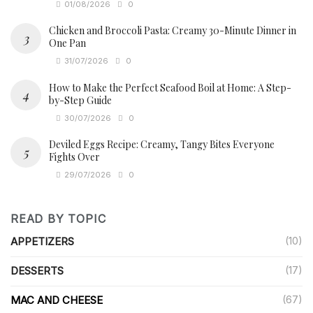
01/08/2026
0
Chicken and Broccoli Pasta: Creamy 30-Minute Dinner in
One Pan
31/07/2026
0
How to Make the Perfect Seafood Boil at Home: A Step-
by-Step Guide
30/07/2026
0
Deviled Eggs Recipe: Creamy, Tangy Bites Everyone
Fights Over
29/07/2026
0
READ BY TOPIC
APPETIZERS
(10)
DESSERTS
(17)
MAC AND CHEESE
(67)