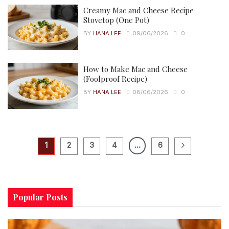
Creamy Mac and Cheese Recipe
Stovetop (One Pot)
BY
HANA LEE
09/06/2026
0
How to Make Mac and Cheese
(Foolproof Recipe)
BY
HANA LEE
08/06/2026
0
1
2
3
4
…
6
Popular Posts