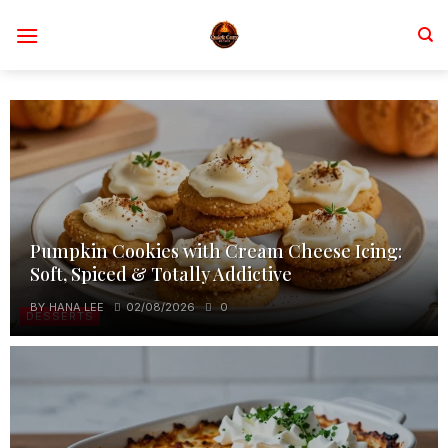
Skip
to
content
Pumpkin Cookies with Cream Cheese Icing:
Soft, Spiced & Totally Addictive
BY
HANA LEE
02/08/2026
0
DESSERTS