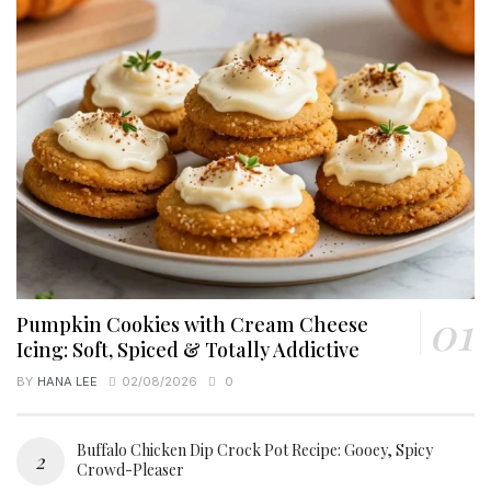
Pumpkin Cookies with Cream Cheese
Icing: Soft, Spiced & Totally Addictive
BY
HANA LEE
02/08/2026
0
Buffalo Chicken Dip Crock Pot Recipe: Gooey, Spicy
Crowd-Pleaser