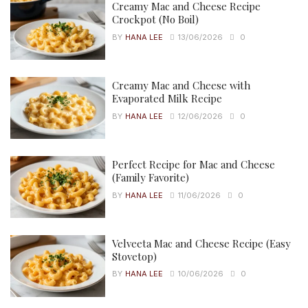
Creamy Mac and Cheese Recipe
Crockpot (No Boil)
BY
HANA LEE
13/06/2026
0
Creamy Mac and Cheese with
Evaporated Milk Recipe
BY
HANA LEE
12/06/2026
0
Perfect Recipe for Mac and Cheese
(Family Favorite)
BY
HANA LEE
11/06/2026
0
Velveeta Mac and Cheese Recipe (Easy
Stovetop)
BY
HANA LEE
10/06/2026
0