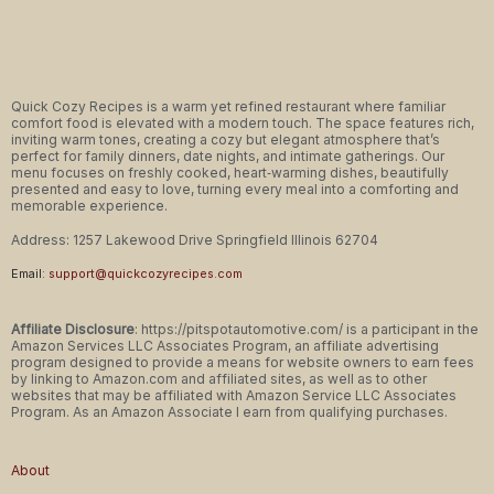
Quick Cozy Recipes is a warm yet refined restaurant where familiar
comfort food is elevated with a modern touch. The space features rich,
inviting warm tones, creating a cozy but elegant atmosphere that’s
perfect for family dinners, date nights, and intimate gatherings. Our
menu focuses on freshly cooked, heart‑warming dishes, beautifully
presented and easy to love, turning every meal into a comforting and
memorable experience.
Address: 1257 Lakewood Drive Springfield Illinois 62704
Email:
support@quickcozyrecipes.com
Affiliate Disclosure
: https://pitspotautomotive.com/ is a participant in the
Amazon Services LLC Associates Program, an affiliate advertising
program designed to provide a means for website owners to earn fees
by linking to Amazon.com and affiliated sites, as well as to other
websites that may be affiliated with Amazon Service LLC Associates
Program. As an Amazon Associate I earn from qualifying purchases.
About