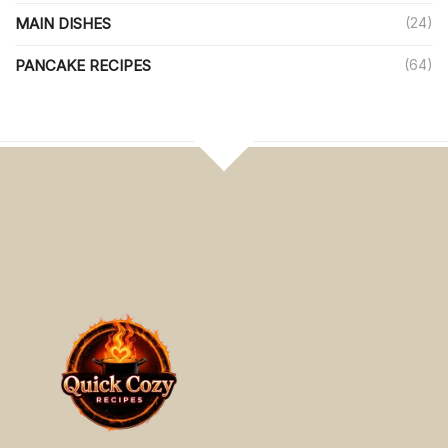
MAIN DISHES
(24)
PANCAKE RECIPES
(64)