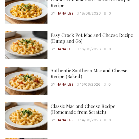
Recipe
BY
HANA LEE
18/06/2026
0
Easy Crock Pot Mac and Cheese Recipe
(Dump and Go)
BY
HANA LEE
16/06/2026
0
Authentic Southern Mac and Cheese
Recipe (Baked)
BY
HANA LEE
15/06/2026
0
Classic Mac and Cheese Recipe
(Homemade from Scratch)
BY
HANA LEE
14/06/2026
0