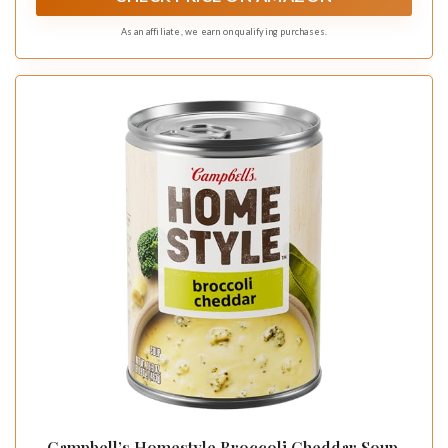
As an affiliate, we earn on qualifying purchases.
Campbell’s Homestyle Broccoli Cheddar Soup,