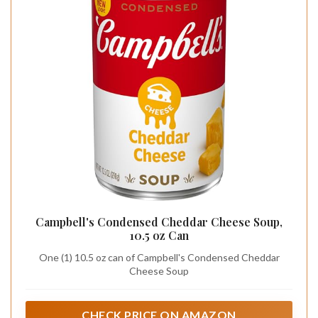
Campbell's Condensed Cheddar Cheese Soup,
10.5 oz Can
One (1) 10.5 oz can of Campbell's Condensed Cheddar
Cheese Soup
CHECK PRICE ON AMAZON