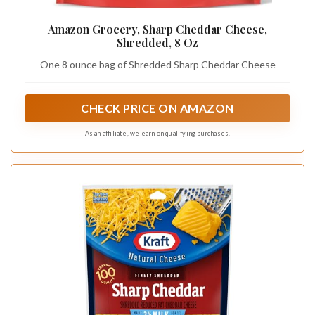
Amazon Grocery, Sharp Cheddar Cheese,
Shredded, 8 Oz
One 8 ounce bag of Shredded Sharp Cheddar Cheese
CHECK PRICE ON AMAZON
As an affiliate, we earn on qualifying purchases.