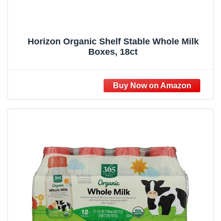
Horizon Organic Shelf Stable Whole Milk
Boxes, 18ct