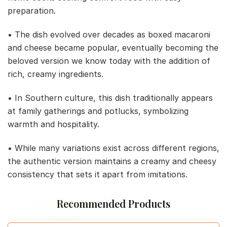
preparation.
• The dish evolved over decades as boxed macaroni
and cheese became popular, eventually becoming the
beloved version we know today with the addition of
rich, creamy ingredients.
• In Southern culture, this dish traditionally appears
at family gatherings and potlucks, symbolizing
warmth and hospitality.
• While many variations exist across different regions,
the authentic version maintains a creamy and cheesy
consistency that sets it apart from imitations.
Recommended Products