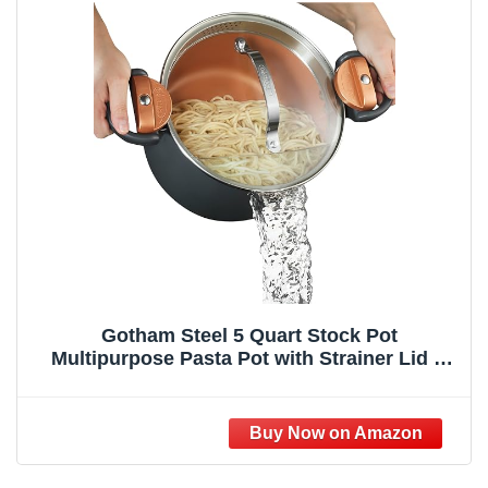
Gotham Steel 5 Quart Stock Pot
Multipurpose Pasta Pot with Strainer Lid &
Twist and Lock Handles, Nonstick Ceramic
Surface Makes for Effortless Cleanup with
Tempered Glass Lid, Dishwasher Safe