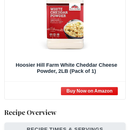
Hoosier Hill Farm White Cheddar Cheese
Powder, 2LB (Pack of 1)
Recipe Overview
RECIPE TIMES & SERVINGS