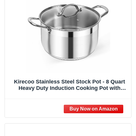
Kirecoo Stainless Steel Stock Pot - 8 Quart
Heavy Duty Induction Cooking Pot with
Visible Lid for Pasta, Soup, Spaghetti,
Nonstick Thick Bottom Big Stockpot, Deep
Cookware for Canning, Boiling, Simmer