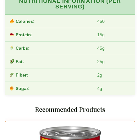
NUTRITIONAL INFORMATION (PER
SERVING)
Calories:
450
Protein:
15g
Carbs:
45g
Fat:
25g
Fiber:
2g
Sugar:
4g
Recommended Products