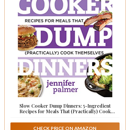
Slow Cooker Dump Dinners: 5-Ingredient
Recipes for Meals That (Practically) Cook
Themselves (Best Ever Book 0)
CHECK PRICE ON AMAZON