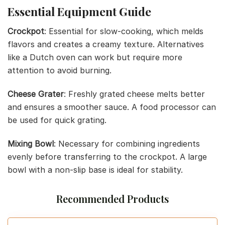
Essential Equipment Guide
Crockpot
: Essential for slow-cooking, which melds
flavors and creates a creamy texture. Alternatives
like a Dutch oven can work but require more
attention to avoid burning.
Cheese Grater
: Freshly grated cheese melts better
and ensures a smoother sauce. A food processor can
be used for quick grating.
Mixing Bowl
: Necessary for combining ingredients
evenly before transferring to the crockpot. A large
bowl with a non-slip base is ideal for stability.
Recommended Products