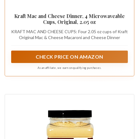
Kraft Mac and Cheese Dinner, 4 Microwaveable
Cups, Original, 2.05 oz
KRAFT MAC AND CHEESE CUPS: Four 2.05 oz cups of Kraft
Original Mac & Cheese Macaroni and Cheese Dinner
CHECK PRICE ON AMAZON
As an affiliate, we earn on qualifying purchases.