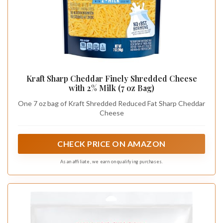
Kraft Sharp Cheddar Finely Shredded Cheese
with 2% Milk (7 oz Bag)
One 7 oz bag of Kraft Shredded Reduced Fat Sharp Cheddar
Cheese
CHECK PRICE ON AMAZON
As an affiliate, we earn on qualifying purchases.