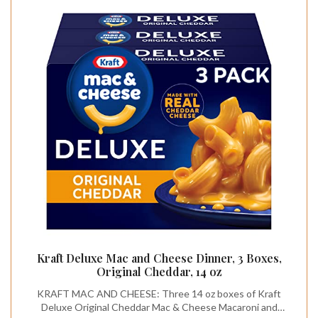
Kraft Deluxe Mac and Cheese Dinner, 3 Boxes,
Original Cheddar, 14 oz
KRAFT MAC AND CHEESE: Three 14 oz boxes of Kraft
Deluxe Original Cheddar Mac & Cheese Macaroni and