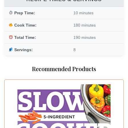
Prep Time:
10 minutes
Cook Time:
180 minutes
Total Time:
190 minutes
Servings:
8
Recommended Products