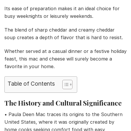
Its ease of preparation makes it an ideal choice for
busy weeknights or leisurely weekends.
The blend of sharp cheddar and creamy cheddar
soup creates a depth of flavor that is hard to resist.
Whether served at a casual dinner or a festive holiday
feast, this mac and cheese will surely become a
favorite in your home.
Table of Contents
The History and Cultural Significance
• Paula Deen Mac traces its origins to the Southern
United States, where it was originally created by
home cooks seeking comfort food with easy