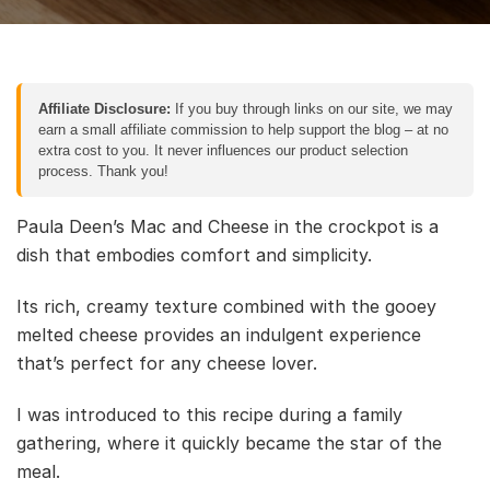
Affiliate Disclosure:
If you buy through links on our site, we may
earn a small affiliate commission to help support the blog – at no
extra cost to you. It never influences our product selection
process. Thank you!
Paula Deen’s Mac and Cheese in the crockpot is a
dish that embodies comfort and simplicity.
Its rich, creamy texture combined with the gooey
melted cheese provides an indulgent experience
that’s perfect for any cheese lover.
I was introduced to this recipe during a family
gathering, where it quickly became the star of the
meal.