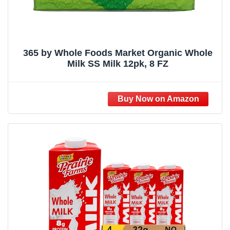
365 by Whole Foods Market Organic Whole
Milk SS Milk 12pk, 8 FZ