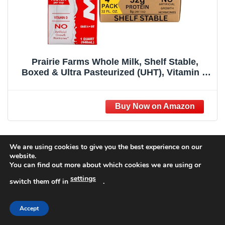
Prairie Farms Whole Milk, Shelf Stable,
Boxed & Ultra Pasteurized (UHT), Vitamin D
White Milk - Preservative and Hormone Free,
Gluten Free, Kosher, Made in USA - 1 Quart
(4 Pack)
Ingredients
We are using cookies to give you the best experience on our
website.
You can find out more about which cookies we are using or
Recommended Products
settings
switch them off in
.
Accept