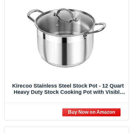
Kirecoo Stainless Steel Stock Pot - 12 Quart
Heavy Duty Stock Cooking Pot with Visible
Lid for Pasta, Soup, Spaghetti, Nonstick
Thick Bottom Big Stockpot, Cookware for
Canning, Boiling, Simmer