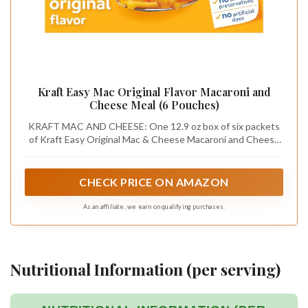
Kraft Easy Mac Original Flavor Macaroni and
Cheese Meal (6 Pouches)
KRAFT MAC AND CHEESE: One 12.9 oz box of six packets
of Kraft Easy Original Mac & Cheese Macaroni and Cheese
Dinner
CHECK PRICE ON AMAZON
As an affiliate, we earn on qualifying purchases.
Nutritional Information (per serving)