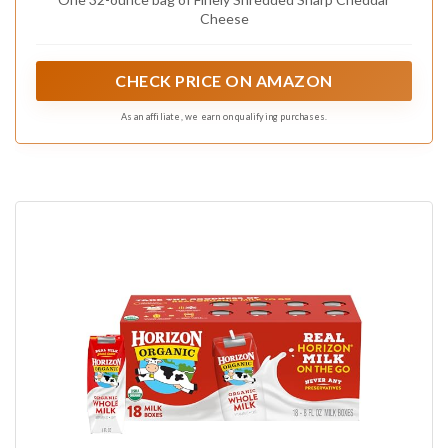
Cheese
CHECK PRICE ON AMAZON
As an affiliate, we earn on qualifying purchases.