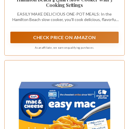
Cooking Settings
EASILY MAKE DELICIOUS ONE-POT MEALS: In the
Hamilton Beach slow cooker, you'll cook delicious, flavorful
meals with minimal effort. No watching needed.
CHECK PRICE ON AMAZON
As an affiliate, we earn on qualifying purchases.