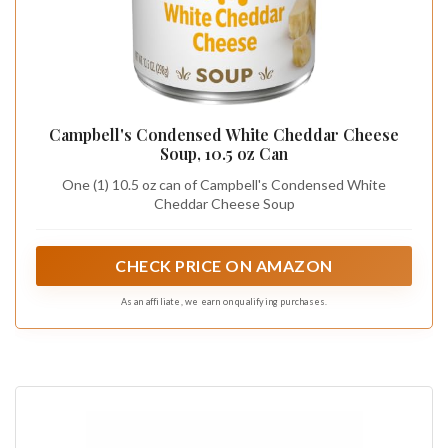
Campbell's Condensed White Cheddar Cheese
Soup, 10.5 oz Can
One (1) 10.5 oz can of Campbell's Condensed White
Cheddar Cheese Soup
CHECK PRICE ON AMAZON
As an affiliate, we earn on qualifying purchases.