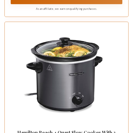
As an affiliate, we earn on qualifying purchases.
Hamilton Beach 4 Quart Slow Cooker With 3