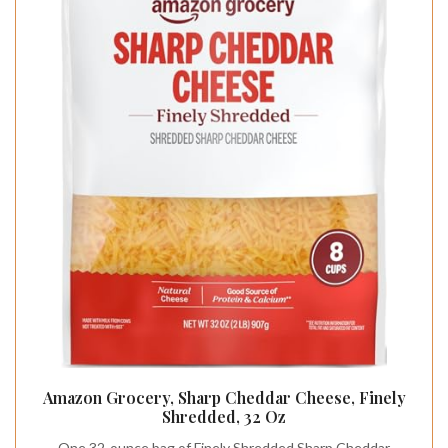
Amazon Grocery, Sharp Cheddar Cheese, Finely
Shredded, 32 Oz
One 32-ounce bag of Finely Shredded Sharp Cheddar