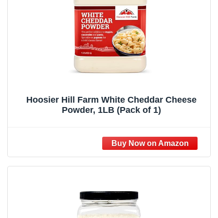
Hoosier Hill Farm White Cheddar Cheese
Powder, 1LB (Pack of 1)