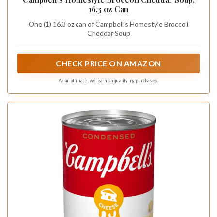
16.3 oz Can
One (1) 16.3 oz can of Campbell’s Homestyle Broccoli
Cheddar Soup
CHECK PRICE ON AMAZON
As an affiliate, we earn on qualifying purchases.