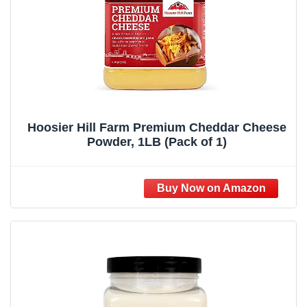
Hoosier Hill Farm Premium Cheddar Cheese
Powder, 1LB (Pack of 1)