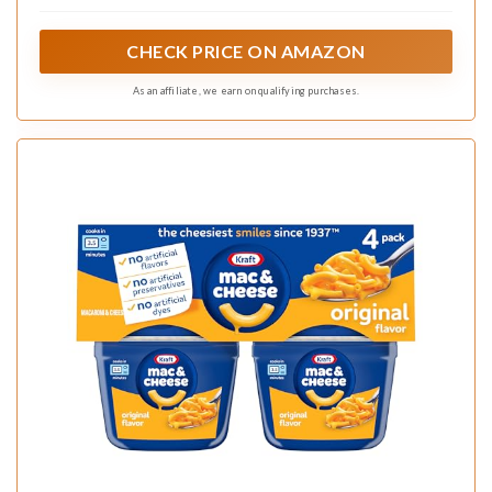
Cheese Dinner
CHECK PRICE ON AMAZON
As an affiliate, we earn on qualifying purchases.