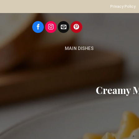
Skip
Privacy Policy
to
content
MAIN DISHES
Creamy Ma