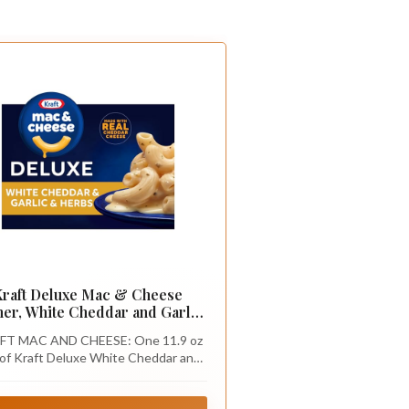
Kraft Deluxe Mac & Cheese
ner, White Cheddar and Garlic
& Herbs, 11.9 oz
FT MAC AND CHEESE: One 11.9 oz
of Kraft Deluxe White Cheddar and
ic and Herbs Mac & Cheese Macaroni
and Cheese Dinner