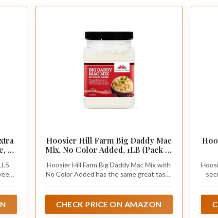
xtra
Hoosier Hill Farm Big Daddy Mac
Hoo
, 11
Mix, No Color Added, 1LB (Pack of
1)
LLS
Hoosier Hill Farm Big Daddy Mac Mix with
Hoosi
veeta
No Color Added has the same great taste
sec
se
as our famous Big Daddy Mac mix with no
mac
artificial color. It’s the same original mac
Mac 
and cheese sauce mix you love, and it
sau
ON
CHECK PRICE ON AMAZON
C
makes a great-tasting macaroni and
maca