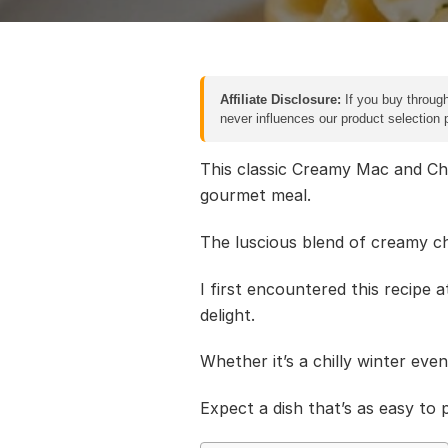
Affiliate Disclosure:
If you buy through
never influences our product selection
This classic Creamy Mac and Che
gourmet meal.
The luscious blend of creamy c
I first encountered this recipe 
delight.
Whether it’s a chilly winter eve
Expect a dish that’s as easy to p