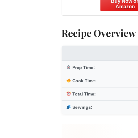
Recipe Overview
Prep Time:
Cook Time:
Total Time:
Servings: