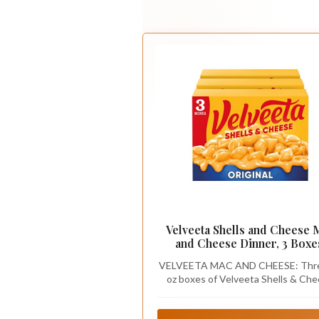
Velveeta Shells and Cheese 
and Cheese Dinner, 3 Boxe
Original, 12 oz
VELVEETA MAC AND CHEESE: Thr
oz boxes of Velveeta Shells & Ch
Original Shell Pasta & Cheese Sa