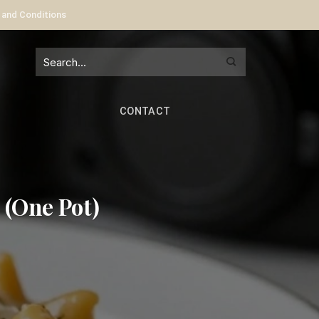
 and Conditions
CONTACT
 (One Pot)