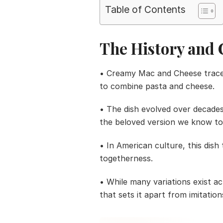
Table of Contents
The History and 
• Creamy Mac and Cheese traces 
to combine pasta and cheese.
• The dish evolved over decade
the beloved version we know to
• In American culture, this dish
togetherness.
• While many variations exist ac
that sets it apart from imitation