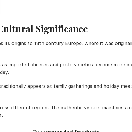
Cultural Significance
its origins to 18th century Europe, where it was origina
s as imported cheeses and pasta varieties became more ac
day.
 traditionally appears at family gatherings and holiday me
ross different regions, the authentic version maintains a 
s.