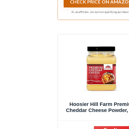
CHECK PRICE ON AMAZ
As an affiliate, we earn on qualifying purchase
Hoosier Hill Farm Prem
Cheddar Cheese Powder,
(Pack of 1)