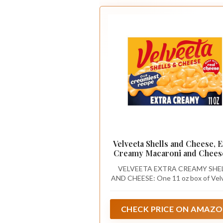
Velveeta Shells and Cheese, E
Creamy Macaroni and Cheese
oz
VELVEETA EXTRA CREAMY SHE
AND CHEESE: One 11 oz box of Vel
Extra Creamy macaroni and chee
CHECK PRICE ON AMAZ