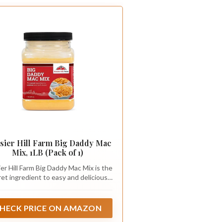
sier Hill Farm Big Daddy Mac
Mix, 1LB (Pack of 1)
er Hill Farm Big Daddy Mac Mix is the
ret ingredient to easy and delicious
 and cheese every time! Big Daddy
is the original macaroni and cheese
ce mix, and it makes a great-tasting
HECK PRICE ON AMAZON
roni and cheese that everyone will