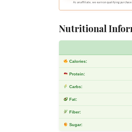
As an affiliate, we earn on qualifying purchase
Nutritional Infor
Calories:
Protein:
Carbs:
Fat:
Fiber:
Sugar: