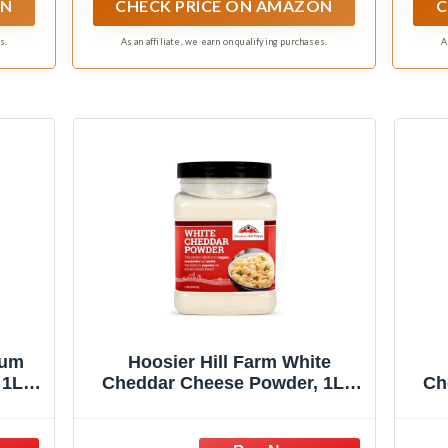
ON
CHECK PRICE ON AMAZON
C
s.
As an affiliate, we earn on qualifying purchases.
A
ium
Hoosier Hill Farm White
 1LB
Cheddar Cheese Powder, 1LB
Ch
(Pack of 1)