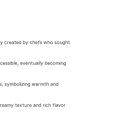
lly created by chefs who sought
cessible, eventually becoming
als, symbolizing warmth and
creamy texture and rich flavor