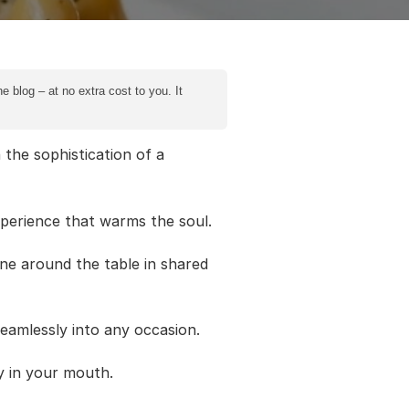
e blog – at no extra cost to you. It
the sophistication of a
perience that warms the soul.
one around the table in shared
seamlessly into any occasion.
ly in your mouth.