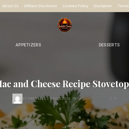
About Us
Affiliate Disclosure
Cookies Policy
Disclaimer
Terms
APPETIZERS
DESSERTS
c and Cheese Recipe Stovetop
BY
HANA LEE
09/06/2026
IN
MAC AND CHEESE
0