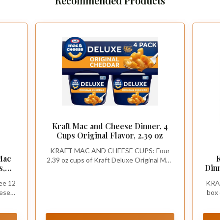
Recommended Products
Kraft Mac and Cheese Dinner, 4
Cups Original Flavor, 2.39 oz
KRAFT MAC AND CHEESE CUPS: Four
Mac
2.39 oz cups of Kraft Deluxe Original Mac
s,
Din
& Cheese Macaroni and Cheese Dinner
ee 12
KRA
eese
box 
uce
Garl