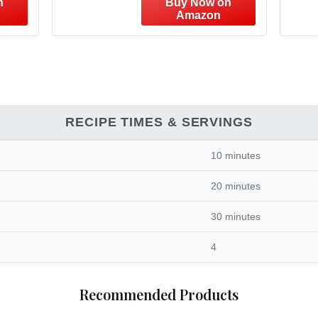
RECIPE TIMES & SERVINGS
10 minutes
20 minutes
30 minutes
4
Recommended Products