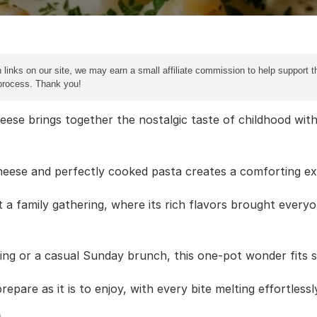
 links on our site, we may earn a small affiliate commission to help support th
 process. Thank you!
ese brings together the nostalgic taste of childhood with 
heese and perfectly cooked pasta creates a comforting ex
at a family gathering, where its rich flavors brought every
ning or a casual Sunday brunch, this one-pot wonder fits 
repare as it is to enjoy, with every bite melting effortless