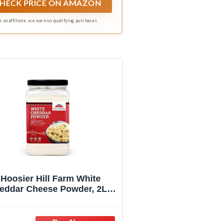
HECK PRICE ON AMAZON
s an affiliate, we earn on qualifying purchases.
Hoosier Hill Farm White
eddar Cheese Powder, 2LB
(Pack of 1)